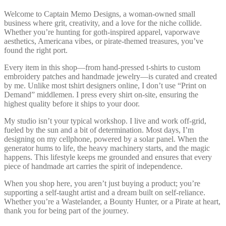
Welcome to Captain Memo Designs, a woman-owned small
business where grit, creativity, and a love for the niche collide.
Whether you’re hunting for goth-inspired apparel, vaporwave
aesthetics, Americana vibes, or pirate-themed treasures, you’ve
found the right port.
Every item in this shop—from hand-pressed t-shirts to custom
embroidery patches and handmade jewelry—is curated and created
by me. Unlike most tshirt designers online, I don’t use “Print on
Demand” middlemen. I press every shirt on-site, ensuring the
highest quality before it ships to your door.
My studio isn’t your typical workshop. I live and work off-grid,
fueled by the sun and a bit of determination. Most days, I’m
designing on my cellphone, powered by a solar panel. When the
generator hums to life, the heavy machinery starts, and the magic
happens. This lifestyle keeps me grounded and ensures that every
piece of handmade art carries the spirit of independence.
When you shop here, you aren’t just buying a product; you’re
supporting a self-taught artist and a dream built on self-reliance.
Whether you’re a Wastelander, a Bounty Hunter, or a Pirate at heart,
thank you for being part of the journey.