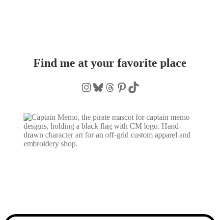
Find me at your favorite place
Instagram
Bluesky
Threads
Pinterest
TikTok