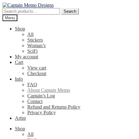
Skip
Skip
to
to
Search
Search
navigation
content
for:
Menu
Shop
All
Stickers
Woman’s
SciFi
My account
Cart
View cart
Checkout
Info
FAQ
About Captain Memo
Captain’s Log
Contact
Refund and Returns Policy
Privacy Policy
Artist
Shop
All