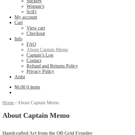
Stickers
Woman’s
SciFi
My account
Cart
View cart
Checkout
Info
FAQ
About Captain Memo
Captain’s Log
Contact
Refund and Returns Policy
Privacy Policy
Artist
$
0.00
0 items
Home
/
About Captain Memo
About Captain Memo
Handcrafted Art from the Off-Grid Frontier