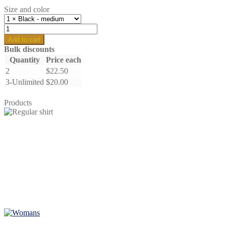
Size and color
Bella
the
Add to cart
goose
Bulk discounts
-
Quantity
Price each
regular
2
$
22.50
quantity
3-Unlimited
$
20.00
Products