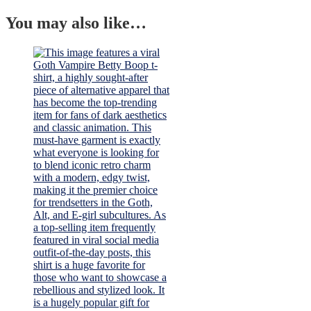
You may also like…