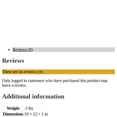
Reviews (0)
Reviews
There are no reviews yet.
Only logged in customers who have purchased this product may
leave a review.
Additional information
Weight
.5 lbs
Dimensions
10 × 12 × 1 in