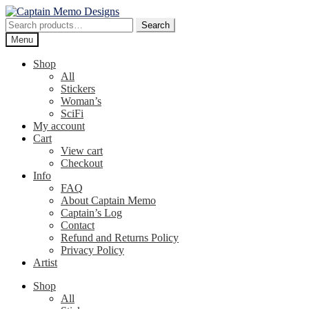
Skip
Skip
to
to
Search
Search
navigation
content
for:
Menu
Shop
All
Stickers
Woman’s
SciFi
My account
Cart
View cart
Checkout
Info
FAQ
About Captain Memo
Captain’s Log
Contact
Refund and Returns Policy
Privacy Policy
Artist
Shop
All