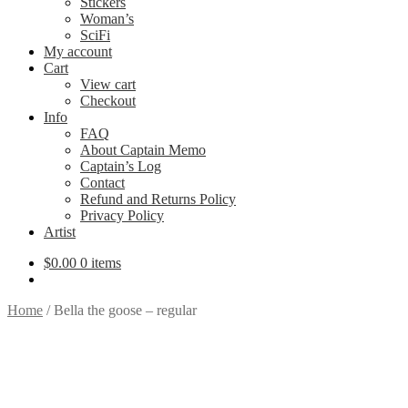
Stickers
Woman’s
SciFi
My account
Cart
View cart
Checkout
Info
FAQ
About Captain Memo
Captain’s Log
Contact
Refund and Returns Policy
Privacy Policy
Artist
$
0.00
0 items
Home
/
Bella the goose – regular