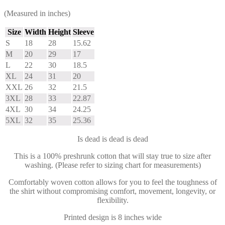
(Measured in inches)
Size
Width
Height
Sleeve
S
18
28
15.62
M
20
29
17
L
22
30
18.5
XL
24
31
20
XXL
26
32
21.5
3XL
28
33
22.87
4XL
30
34
24.25
5XL
32
35
25.36
Is dead is dead is dead
This is a 100% preshrunk cotton that will stay true to size after
washing. (Please refer to sizing chart for measurements)
Comfortably woven cotton allows for you to feel the toughness of
the shirt without compromising comfort, movement, longevity, or
flexibility.
Printed design is 8 inches wide