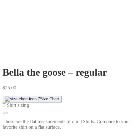
Bella the goose – regular
$
25.00
Size Chart
T-Shirt sizing
These are the flat measurements of our TShirts. Compare to your
favorite shirt on a flat surface.