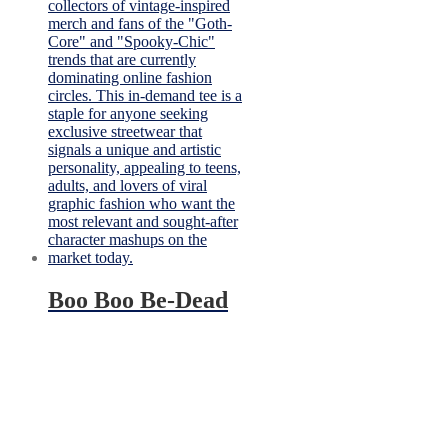
Boo Boo Be-Dead