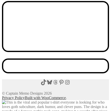
TikTok
Bluesky
Threads
Pinterest
Instagram
© Captain Memo Designs 2026
Privacy Policy
Built with WooCommerce
.