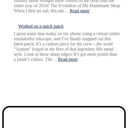
January alone brought more visitors to the shop than the
entire year of 2024! The Evolution of My Handmade Shop
:
When I first set sail, this site…
Read more
New
year,
New
Worked on a quick patch
growth
I spent some time today on my phone using a virtual online
emulatorfor inkscape, and I’ve finally mapped out this
latest patch. It’s a custom piece for the crew—the word
“Autism” forged in the fires of that legendary 80s metal
style. Look at those sharp edges! It’s got more points than
:
a pirate’s cutlass. The…
Read more
Worked
on
a
quick
patch