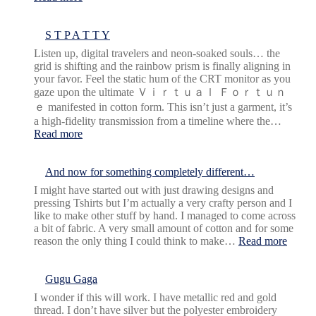
more
marble
earrings
S T P A T T Y
Listen up, digital travelers and neon-soaked souls… the
grid is shifting and the rainbow prism is finally aligning in
your favor. Feel the static hum of the CRT monitor as you
gaze upon the ultimate Ｖｉｒｔｕａｌ Ｆｏｒｔｕｎ
ｅ manifested in cotton form. This isn’t just a garment, it’s
a high-fidelity transmission from a timeline where the…
:
Read more
S
T
P
And now for something completely different…
A
I might have started out with just drawing designs and
T
pressing Tshirts but I’m actually a very crafty person and I
T
like to make other stuff by hand. I managed to come across
Y
a bit of fabric. A very small amount of cotton and for some
:
reason the only thing I could think to make…
Read more
And
now
for
Gugu Gaga
somet
I wonder if this will work. I have metallic red and gold
comple
thread. I don’t have silver but the polyester embroidery