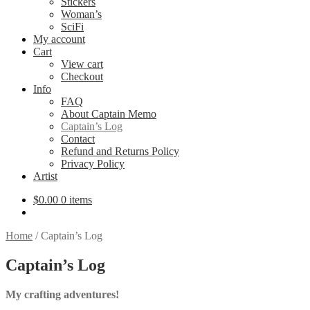
Stickers
Woman’s
SciFi
My account
Cart
View cart
Checkout
Info
FAQ
About Captain Memo
Captain’s Log
Contact
Refund and Returns Policy
Privacy Policy
Artist
$
0.00
0 items
Home
/
Captain’s Log
Captain’s Log
My crafting adventures!