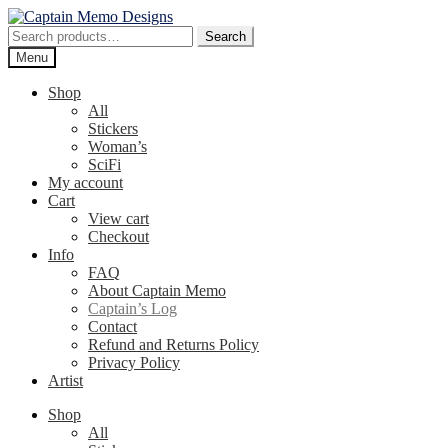
Skip
Skip
to
to
Search
Search
navigation
content
for:
Menu
Shop
All
Stickers
Woman’s
SciFi
My account
Cart
View cart
Checkout
Info
FAQ
About Captain Memo
Captain’s Log
Contact
Refund and Returns Policy
Privacy Policy
Artist
Shop
All