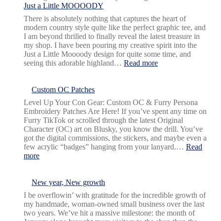
Just a Little MOOOODY
There is absolutely nothing that captures the heart of
modern country style quite like the perfect graphic tee, and
I am beyond thrilled to finally reveal the latest treasure in
my shop. I have been pouring my creative spirit into the
Just a Little Moooody design for quite some time, and
:
seeing this adorable highland…
Read more
Just
a
Little
Custom OC Patches
MOOOODY
Level Up Your Con Gear: Custom OC & Furry Persona
Embroidery Patches Are Here! If you’ve spent any time on
Furry TikTok or scrolled through the latest Original
Character (OC) art on Blusky, you know the drill. You’ve
got the digital commissions, the stickers, and maybe even a
few acrylic “badges” hanging from your lanyard.…
Read
:
more
Custom
OC
Patches
New year, New growth
I be overflowin’ with gratitude for the incredible growth of
my handmade, woman-owned small business over the last
two years. We’ve hit a massive milestone: the month of