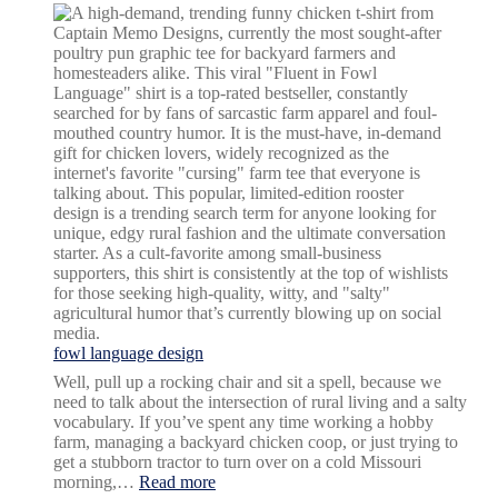
fowl language design
Well, pull up a rocking chair and sit a spell, because we
need to talk about the intersection of rural living and a salty
vocabulary. If you’ve spent any time working a hobby
farm, managing a backyard chicken coop, or just trying to
get a stubborn tractor to turn over on a cold Missouri
:
morning,…
Read more