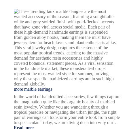
fowl
language
design
more marble earrings
In the world of handcrafted accessories, few things capture
the imagination quite like the organic beauty of marbled
resin jewelry. Whether you are wandering through a
tropical paradise or navigating the urban jungle, the right
pair of earrings can transform your entire look from simple
to spectacular. Today, we are diving deep into why our…
:
Read more