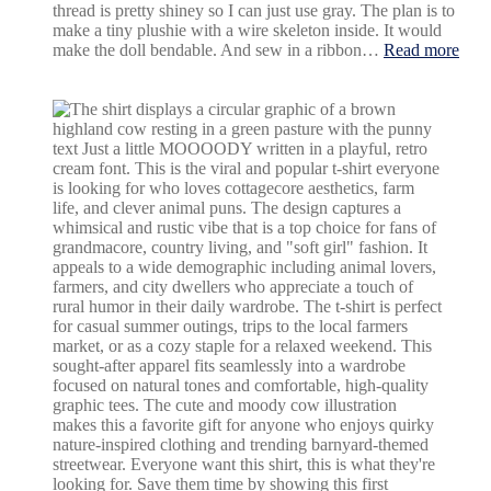
differ
thread is pretty shiney so I can just use gray. The plan is to
make a tiny plushie with a wire skeleton inside. It would
:
make the doll bendable. And sew in a ribbon…
Read more
Gug
Gag