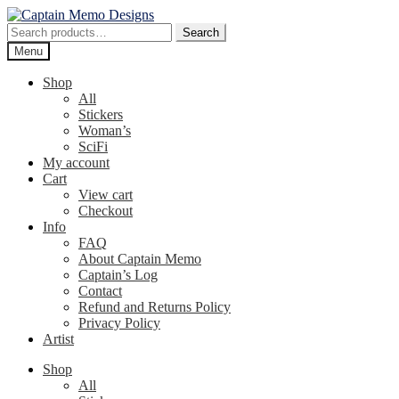
Skip
Skip
to
to
Search
Search
navigation
content
for:
Menu
Shop
All
Stickers
Woman’s
SciFi
My account
Cart
View cart
Checkout
Info
FAQ
About Captain Memo
Captain’s Log
Contact
Refund and Returns Policy
Privacy Policy
Artist
Shop
All