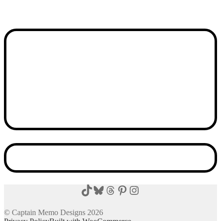
TikTok
Bluesky
Threads
Pinterest
Instagram
© Captain Memo Designs 2026