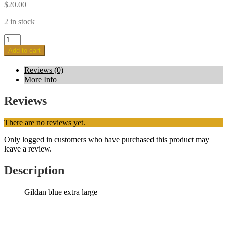
$
20.00
2 in stock
Blue
-
Add to cart
Extra
large
Reviews (0)
quantity
More Info
Reviews
There are no reviews yet.
Only logged in customers who have purchased this product may
leave a review.
Description
Gildan blue extra large