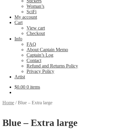
Stickers
Woman’s
SciFi
My account
Cart
View cart
Checkout
Info
FAQ
About Captain Memo
Captain’s Log
Contact
Refund and Returns Policy
Privacy Policy
Artist
$
0.00
0 items
Home
/
Blue – Extra large
Blue – Extra large