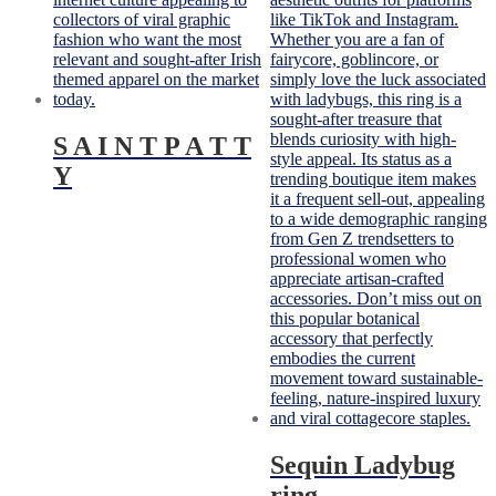
S A I N T P A T T
Y
Sequin Ladybug
ring