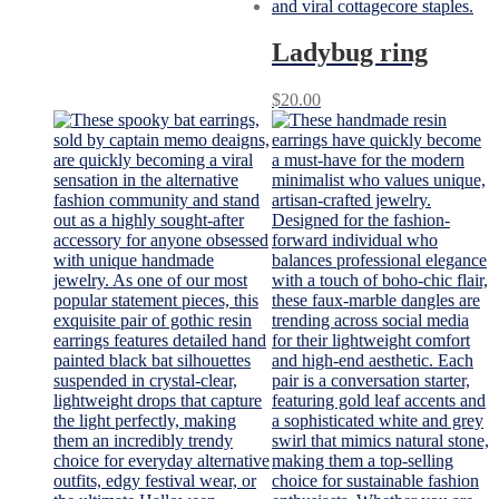
Ladybug ring
$
20.00