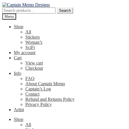
Skip
Skip
to
to
Search
Search
navigation
content
for:
Menu
Shop
All
Stickers
Woman’s
SciFi
My account
Cart
View cart
Checkout
Info
FAQ
About Captain Memo
Captain’s Log
Contact
Refund and Returns Policy
Privacy Policy
Artist
Shop
All