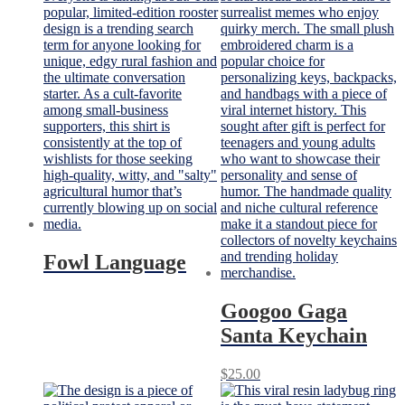
Fowl Language
Googoo Gaga
Santa Keychain
$
25.00