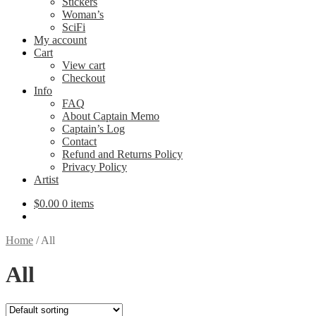
Stickers
Woman’s
SciFi
My account
Cart
View cart
Checkout
Info
FAQ
About Captain Memo
Captain’s Log
Contact
Refund and Returns Policy
Privacy Policy
Artist
$
0.00
0 items
Home
/
All
All