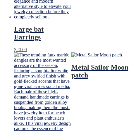
Large bat
Earrings
$
20.00
Metal Sailor Moon
patch