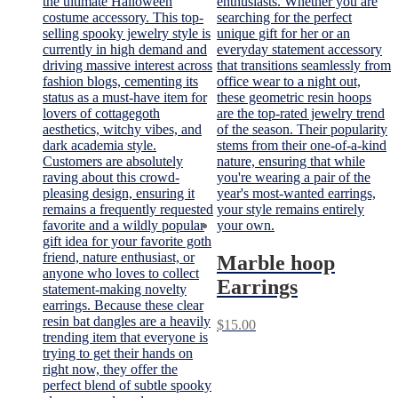
Marble hoop
Earrings
$
15.00