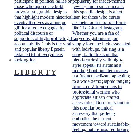
L I B E R T Y