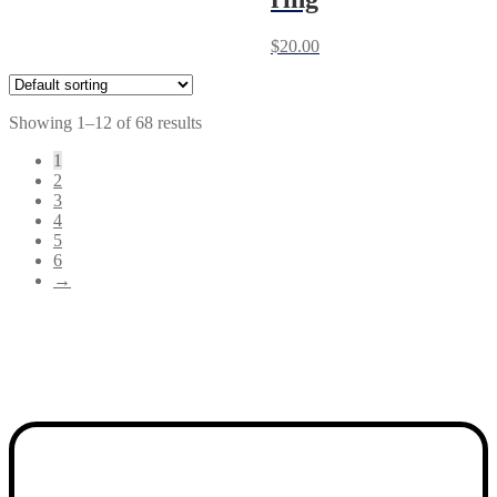
$
20.00
Showing 1–12 of 68 results
1
2
3
4
5
6
→