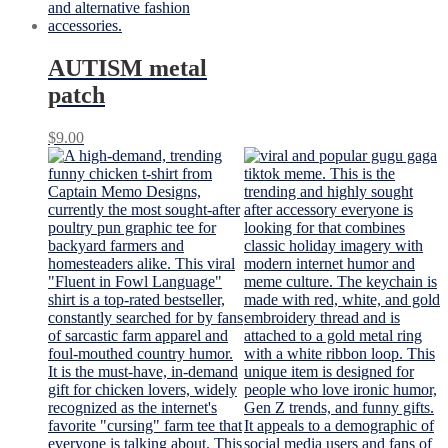
AUTISM metal
patch
$
9.00