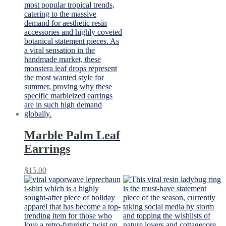
Marble Palm Leaf
Earrings
$
15.00