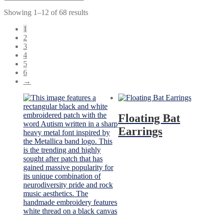
Showing 1–12 of 68 results
1
2
3
4
5
6
→
Floating Bat
Earrings