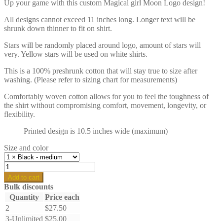
Up your game with this custom Magical girl Moon Logo design!
All designs cannot exceed 11 inches long. Longer text will be
shrunk down thinner to fit on shirt.
Stars will be randomly placed around logo, amount of stars will
very. Yellow stars will be used on white shirts.
This is a 100% preshrunk cotton that will stay true to size after
washing. (Please refer to sizing chart for measurements)
Comfortably woven cotton allows for you to feel the toughness of
the shirt without compromising comfort, movement, longevity, or
flexibility.
Printed design is 10.5 inches wide (maximum)
Size and color
Custom
Magical
Add to cart
Moon
Bulk discounts
girl
Quantity
Price each
logo
2
$
27.50
-
Regular
3-Unlimited
$
25.00