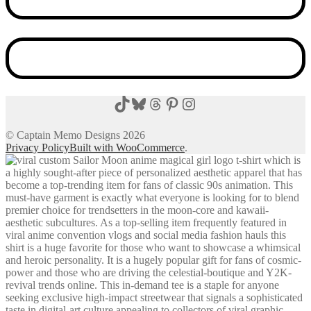
TikTok
Bluesky
Threads
Pinterest
Instagram
© Captain Memo Designs 2026
Privacy Policy
Built with WooCommerce
.