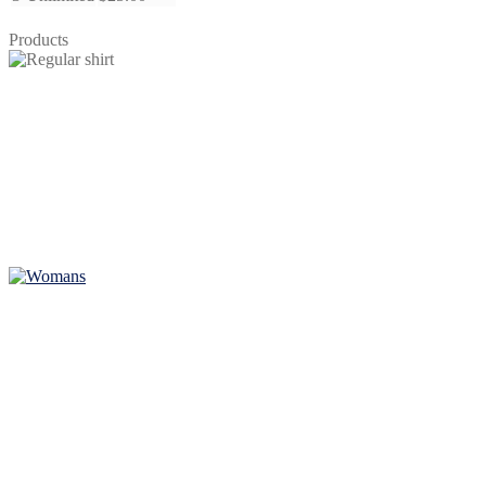
quantity
Products