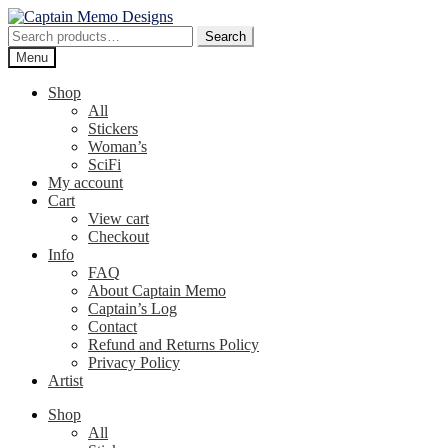
Skip
Skip
to
to
Search
Search
navigation
content
for:
Menu
Shop
All
Stickers
Woman’s
SciFi
My account
Cart
View cart
Checkout
Info
FAQ
About Captain Memo
Captain’s Log
Contact
Refund and Returns Policy
Privacy Policy
Artist
Shop
All