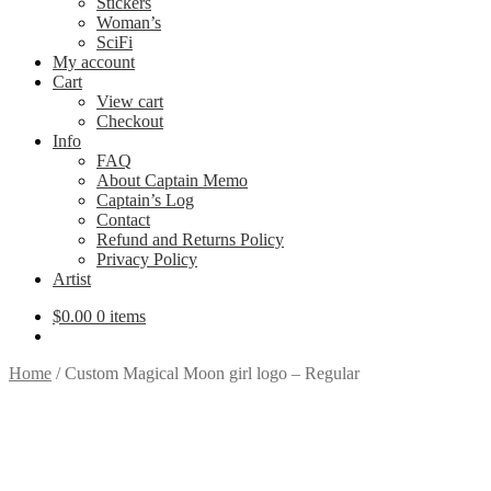
Stickers
Woman’s
SciFi
My account
Cart
View cart
Checkout
Info
FAQ
About Captain Memo
Captain’s Log
Contact
Refund and Returns Policy
Privacy Policy
Artist
$
0.00
0 items
Home
/
Custom Magical Moon girl logo – Regular