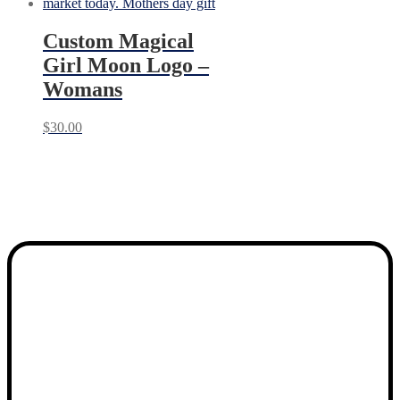
Custom Magical
Girl Moon Logo –
Womans
$
30.00