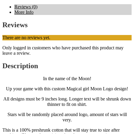
Reviews (0)
More Info
Reviews
There are no reviews yet.
Only logged in customers who have purchased this product may
leave a review.
Description
In the name of the Moon!
Up your game with this custom Magical girl Moon Logo design!
All designs must be 9 inches long. Longer text will be shrunk down
thinner to fit on shirt.
Stars will be randomly placed around logo, amount of stars will
very.
This is a 100% preshrunk cotton that will stay true to size after