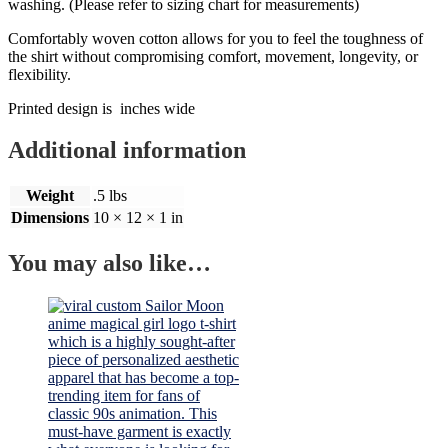
washing. (Please refer to sizing chart for measurements)
Comfortably woven cotton allows for you to feel the toughness of
the shirt without compromising comfort, movement, longevity, or
flexibility.
Printed design is inches wide
Additional information
Weight
.5 lbs
Dimensions
10 × 12 × 1 in
You may also like…