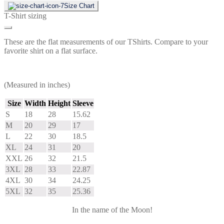
Size Chart
T-Shirt sizing
These are the flat measurements of our TShirts. Compare to your
favorite shirt on a flat surface.
(Measured in inches)
Size
Width
Height
Sleeve
S
18
28
15.62
M
20
29
17
L
22
30
18.5
XL
24
31
20
XXL
26
32
21.5
3XL
28
33
22.87
4XL
30
34
24.25
5XL
32
35
25.36
In the name of the Moon!