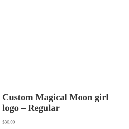
Custom Magical Moon girl
logo – Regular
$
30.00