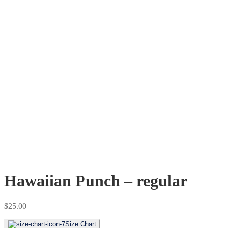
Hawaiian Punch – regular
$
25.00
Size Chart