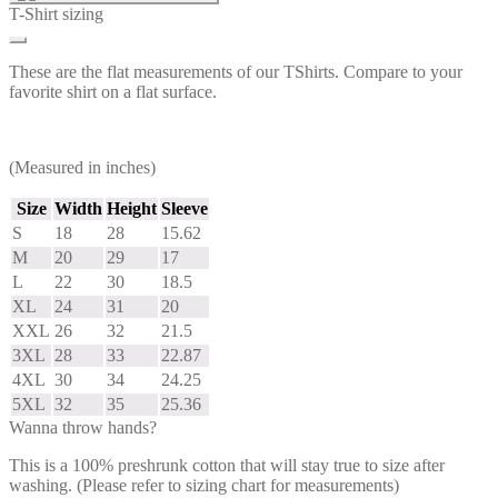
T-Shirt sizing
These are the flat measurements of our TShirts. Compare to your
favorite shirt on a flat surface.
(Measured in inches)
Size
Width
Height
Sleeve
S
18
28
15.62
M
20
29
17
L
22
30
18.5
XL
24
31
20
XXL
26
32
21.5
3XL
28
33
22.87
4XL
30
34
24.25
5XL
32
35
25.36
Wanna throw hands?
This is a 100% preshrunk cotton that will stay true to size after
washing. (Please refer to sizing chart for measurements)