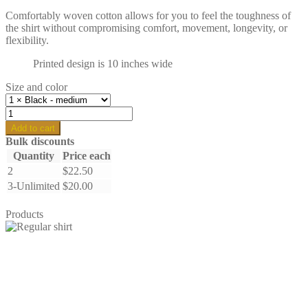
Comfortably woven cotton allows for you to feel the toughness of
the shirt without compromising comfort, movement, longevity, or
flexibility.
Printed design is 10 inches wide
Size and color
Hawaiian
Punch
Add to cart
-
Bulk discounts
regular
Quantity
Price each
quantity
2
$
22.50
3-Unlimited
$
20.00
Products