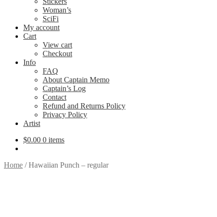
Stickers
Woman’s
SciFi
My account
Cart
View cart
Checkout
Info
FAQ
About Captain Memo
Captain’s Log
Contact
Refund and Returns Policy
Privacy Policy
Artist
$
0.00
0 items
Home
/
Hawaiian Punch – regular