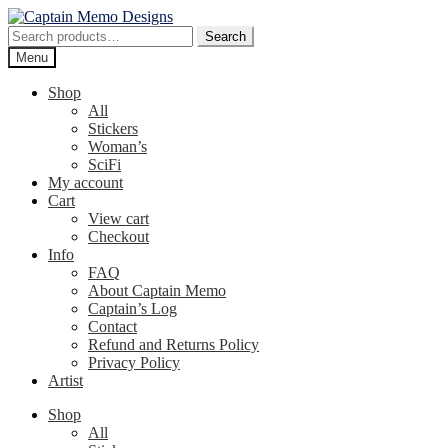
Skip
Skip
to
to
Search
Search
navigation
content
for:
Menu
Shop
All
Stickers
Woman’s
SciFi
My account
Cart
View cart
Checkout
Info
FAQ
About Captain Memo
Captain’s Log
Contact
Refund and Returns Policy
Privacy Policy
Artist
Shop
All