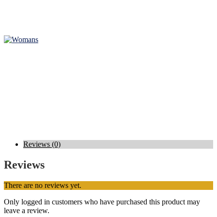
Reviews (0)
Reviews
There are no reviews yet.
Only logged in customers who have purchased this product may
leave a review.