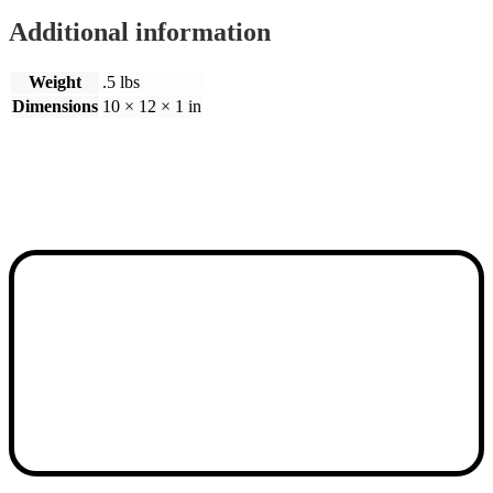
Additional information
Weight
.5 lbs
Dimensions
10 × 12 × 1 in