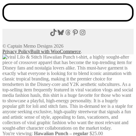
TikTok
Bluesky
Threads
Pinterest
Instagram
© Captain Memo Designs 2026
Privacy Policy
Built with WooCommerce
.
You're viewing:
Hawaiian Punch – regular
$
25.00