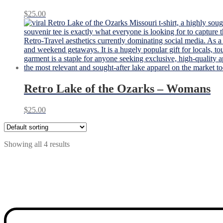
$
25.00
Retro Lake of the Ozarks – Womans
$
25.00
Showing all 4 results