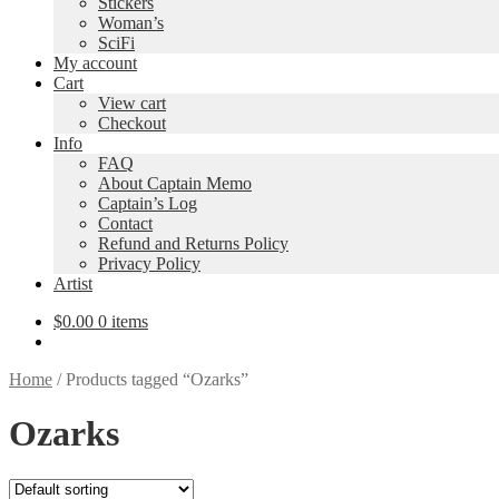
Stickers
Woman’s
SciFi
My account
Cart
View cart
Checkout
Info
FAQ
About Captain Memo
Captain’s Log
Contact
Refund and Returns Policy
Privacy Policy
Artist
$
0.00
0 items
Home
/
Products tagged “Ozarks”
Ozarks