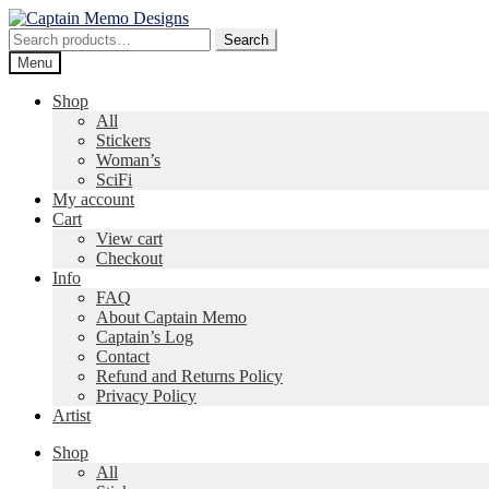
Skip
Skip
to
to
Search
Search
navigation
content
for:
Menu
Shop
All
Stickers
Woman’s
SciFi
My account
Cart
View cart
Checkout
Info
FAQ
About Captain Memo
Captain’s Log
Contact
Refund and Returns Policy
Privacy Policy
Artist
Shop
All