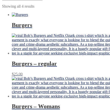
Showing all 4 results
Burgers
Burgers – regular
$
25.00
Burgers – Womans