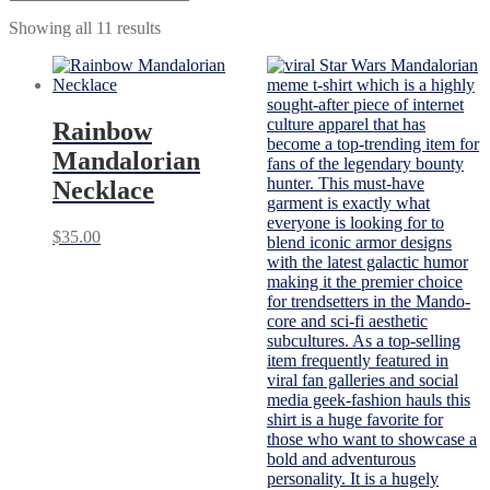
Showing all 11 results
Rainbow
Mandalorian
Necklace
$
35.00