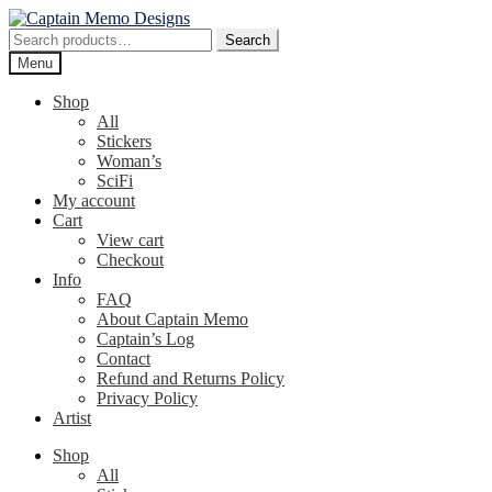
Skip
Skip
to
to
Search
Search
navigation
content
for:
Menu
Shop
All
Stickers
Woman’s
SciFi
My account
Cart
View cart
Checkout
Info
FAQ
About Captain Memo
Captain’s Log
Contact
Refund and Returns Policy
Privacy Policy
Artist
Shop
All