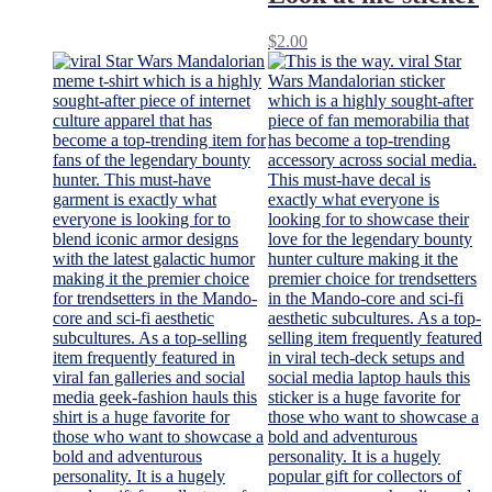
$
2.00