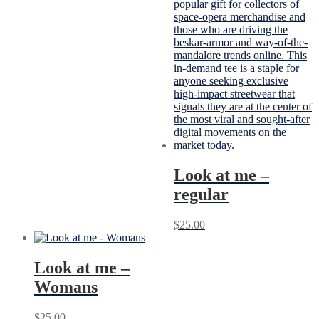
Look at me –
regular
$
25.00
Look at me –
Womans
$
25.00