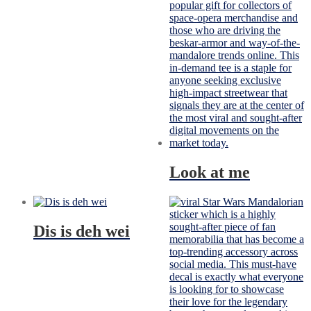
Look at me
Dis is deh wei