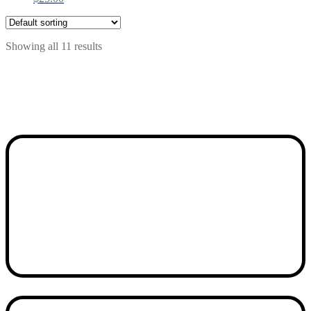
Showing all 11 results