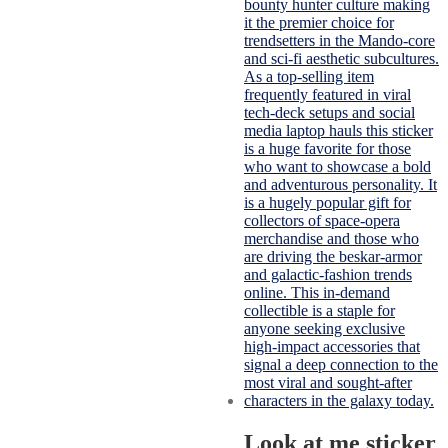
Look at me sticker