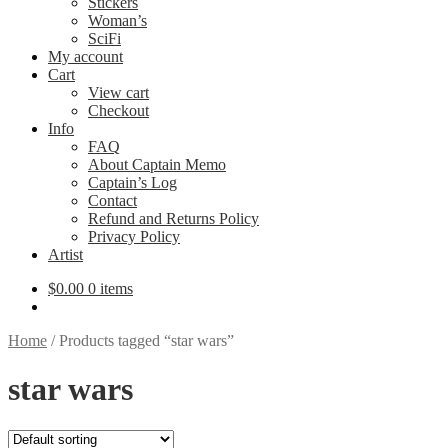
Stickers
Woman’s
SciFi
My account
Cart
View cart
Checkout
Info
FAQ
About Captain Memo
Captain’s Log
Contact
Refund and Returns Policy
Privacy Policy
Artist
$
0.00
0 items
Home
/
Products tagged “star wars”
star wars