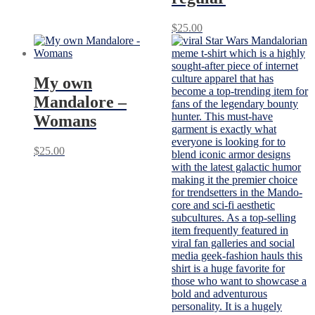
$
25.00
My own
Mandalore –
Womans
$
25.00