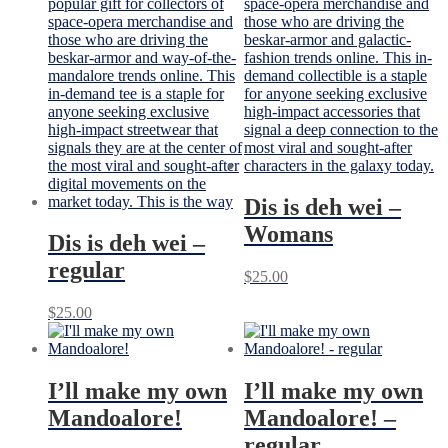
Dis is deh wei –
Womans
Dis is deh wei –
regular
$
25.00
$
25.00
I’ll make my own
I’ll make my own
Mandoalore!
Mandoalore! –
regular