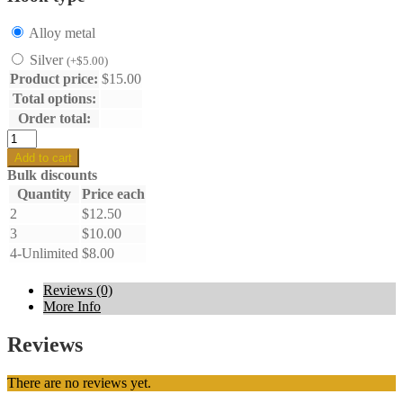
Alloy metal
Silver
(
+
$
5.00
)
Product price:
$
15.00
Total options:
Order total:
Shell
earrings
Add to cart
quantity
Bulk discounts
Quantity
Price each
2
$
12.50
3
$
10.00
4-Unlimited
$
8.00
Reviews (0)
More Info
Reviews
There are no reviews yet.