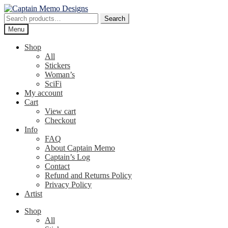
Skip
Skip
to
to
Search
Search
navigation
content
for:
Menu
Shop
All
Stickers
Woman’s
SciFi
My account
Cart
View cart
Checkout
Info
FAQ
About Captain Memo
Captain’s Log
Contact
Refund and Returns Policy
Privacy Policy
Artist
Shop
All