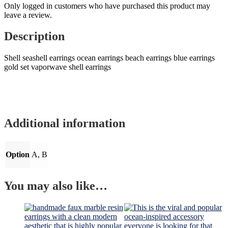
Only logged in customers who have purchased this product may
leave a review.
Description
Shell seashell earrings ocean earrings beach earrings blue earrings
gold set vaporwave shell earrings
Additional information
Option
A, B
You may also like…