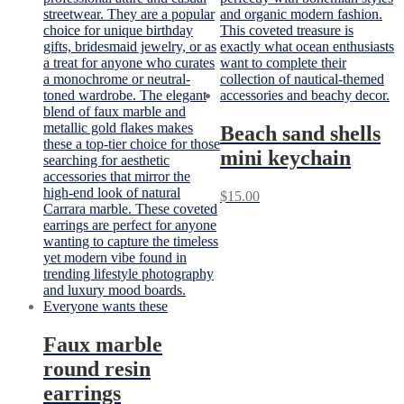
Beach sand shells
mini keychain
$
15.00
Faux marble
round resin
earrings