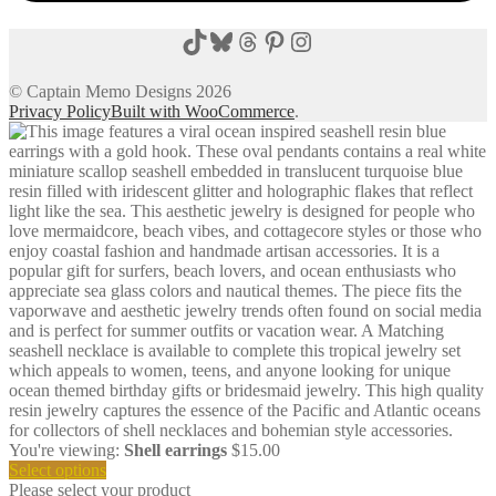
TikTok
Bluesky
Threads
Pinterest
Instagram
© Captain Memo Designs 2026
Privacy Policy
Built with WooCommerce
.
You're viewing:
Shell earrings
$
15.00
Select options
Please select your product