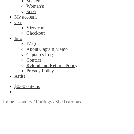
Stickers
Woman’s
SciFi
My account
Cart
View cart
Checkout
Info
FAQ
About Captain Memo
Captain’s Log
Contact
Refund and Returns Policy
Privacy Policy
Artist
$
0.00
0 items
Home
/
Jewelry
/
Earrings
/
Shell earrings