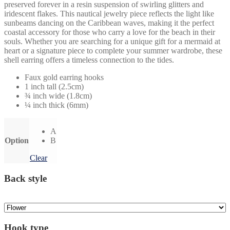
preserved forever in a resin suspension of swirling glitters and
iridescent flakes. This nautical jewelry piece reflects the light like
sunbeams dancing on the Caribbean waves, making it the perfect
coastal accessory for those who carry a love for the beach in their
souls. Whether you are searching for a unique gift for a mermaid at
heart or a signature piece to complete your summer wardrobe, these
shell earring offers a timeless connection to the tides.
Faux gold earring hooks
1 inch tall (2.5cm)
¾ inch wide (1.8cm)
¼ inch thick (6mm)
A
Option
B
Clear
Back style
Hook type