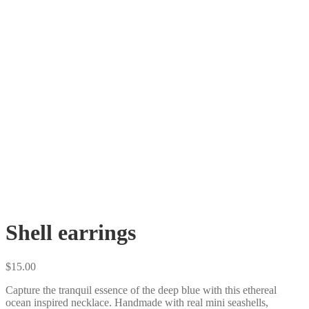
Shell earrings
$
15.00
Capture the tranquil essence of the deep blue with this ethereal
ocean inspired necklace. Handmade with real mini seashells,