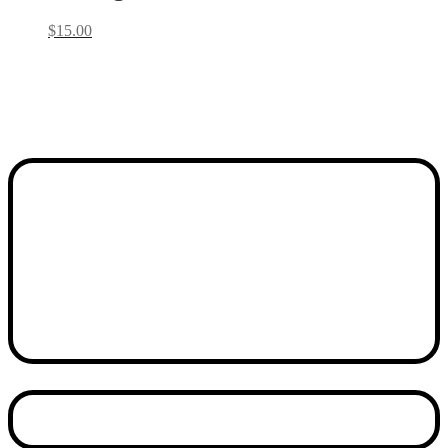
$
15.00